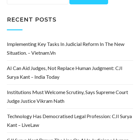
for:
RECENT POSTS
Implementing Key Tasks In Judicial Reform In The New
Situation. – Vietnam.vn
AI Can Aid Judges, Not Replace Human Judgment: CJI
Surya Kant – India Today
Institutions Must Welcome Scrutiny, Says Supreme Court
Judge Justice Vikram Nath
Technology Has Democratised Legal Profession: CJI Surya
Kant – LiveLaw