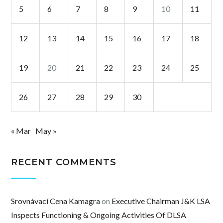
5
6
7
8
9
10
11
12
13
14
15
16
17
18
19
20
21
22
23
24
25
26
27
28
29
30
« Mar
May »
RECENT COMMENTS
Srovnávací Cena Kamagra
on
Executive Chairman J&K LSA
Inspects Functioning & Ongoing Activities Of DLSA