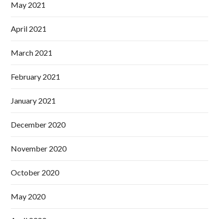
May 2021
April 2021
March 2021
February 2021
January 2021
December 2020
November 2020
October 2020
May 2020