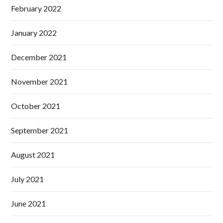
February 2022
January 2022
December 2021
November 2021
October 2021
September 2021
August 2021
July 2021
June 2021