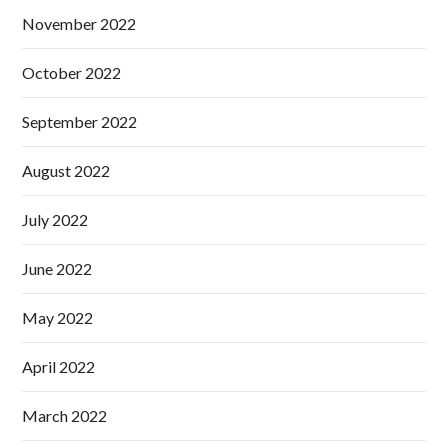
November 2022
October 2022
September 2022
August 2022
July 2022
June 2022
May 2022
April 2022
March 2022