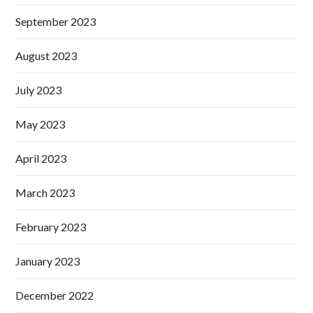
September 2023
August 2023
July 2023
May 2023
April 2023
March 2023
February 2023
January 2023
December 2022