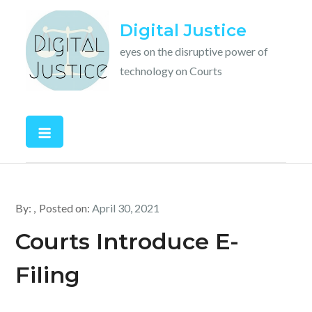
Skip
Digital Justice
to
content
eyes on the disruptive power of
technology on Courts
By:
Posted on:
April 30, 2021
Courts Introduce E-
Filing