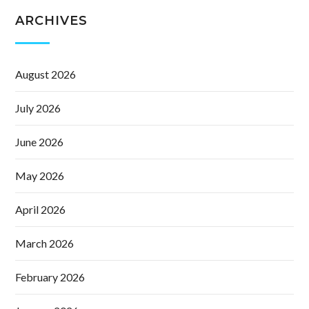
ARCHIVES
August 2026
July 2026
June 2026
May 2026
April 2026
March 2026
February 2026