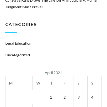
CJI Surya Kant Draws The Line On AI In Judiciary: Human
Judgment Must Prevail
CATEGORIES
Legal Education
Uncategorized
April 2021
M
T
W
T
F
S
S
1
2
3
4