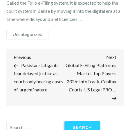
Called the Folio e-Filing system, it is expected to help the
court system in Belize by moving it into the digital era at a
time where delays and inefficiencies …
Uncategorized
Post
Previous
Next
Previous
Next
Post
Post
Pakistan- Litigants
Global E-Filing Platforms
navigation
fear delayed justice as
Market Top Players
courts only hearing cases
2026: InfoTrack, Cenifax
of ‘urgent’ nature
Courts, US Legal PRO …
Search