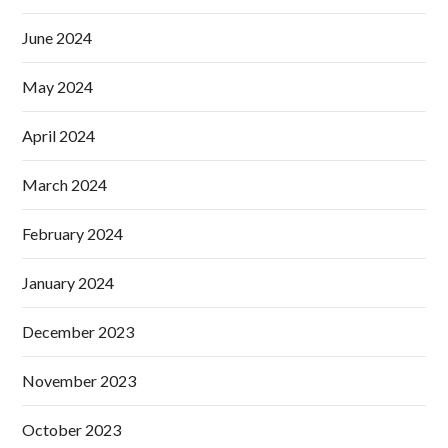
June 2024
May 2024
April 2024
March 2024
February 2024
January 2024
December 2023
November 2023
October 2023