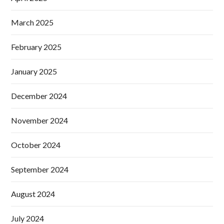
March 2025
February 2025
January 2025
December 2024
November 2024
October 2024
September 2024
August 2024
July 2024