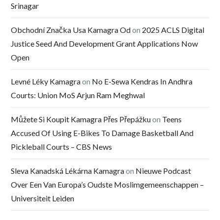
Srinagar
Obchodní Značka Usa Kamagra Od
on
2025 ACLS Digital
Justice Seed And Development Grant Applications Now
Open
Levné Léky Kamagra
on
No E-Sewa Kendras In Andhra
Courts: Union MoS Arjun Ram Meghwal
Můžete Si Koupit Kamagra Přes Přepážku
on
Teens
Accused Of Using E-Bikes To Damage Basketball And
Pickleball Courts – CBS News
Sleva Kanadská Lékárna Kamagra
on
Nieuwe Podcast
Over Een Van Europa’s Oudste Moslimgemeenschappen –
Universiteit Leiden