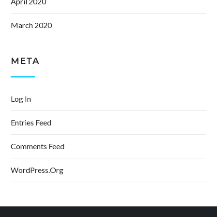
April 2020
March 2020
META
Log In
Entries Feed
Comments Feed
WordPress.org