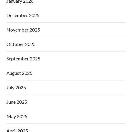
January 2026
December 2025
November 2025
October 2025
September 2025
August 2025
July 2025
June 2025
May 2025
April 2025