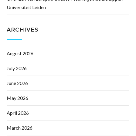
Universiteit Leiden
ARCHIVES
August 2026
July 2026
June 2026
May 2026
April 2026
March 2026