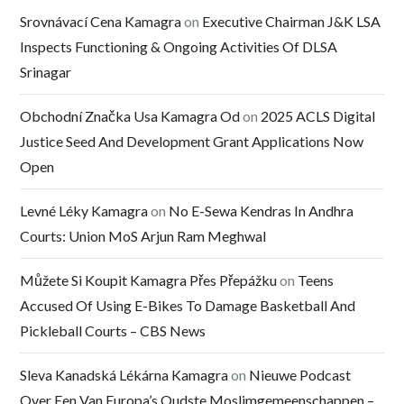
Srovnávací Cena Kamagra
on
Executive Chairman J&K LSA
Inspects Functioning & Ongoing Activities Of DLSA
Srinagar
Obchodní Značka Usa Kamagra Od
on
2025 ACLS Digital
Justice Seed And Development Grant Applications Now
Open
Levné Léky Kamagra
on
No E-Sewa Kendras In Andhra
Courts: Union MoS Arjun Ram Meghwal
Můžete Si Koupit Kamagra Přes Přepážku
on
Teens
Accused Of Using E-Bikes To Damage Basketball And
Pickleball Courts – CBS News
Sleva Kanadská Lékárna Kamagra
on
Nieuwe Podcast
Over Een Van Europa’s Oudste Moslimgemeenschappen –