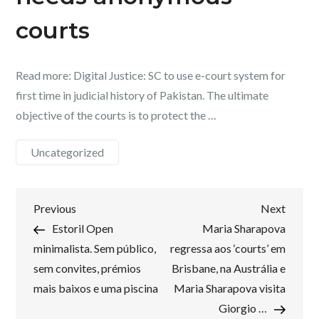
courts
Read more: Digital Justice: SC to use e-court system for
first time in judicial history of Pakistan. The ultimate
objective of the courts is to protect the …
Uncategorized
Post
Previous
Next
Previous
Next
Post
Post
Estoril Open
Maria Sharapova
navigation
minimalista. Sem público,
regressa aos ‘courts’ em
sem convites, prémios
Brisbane, na Austrália e
mais baixos e uma piscina
Maria Sharapova visita
Giorgio …