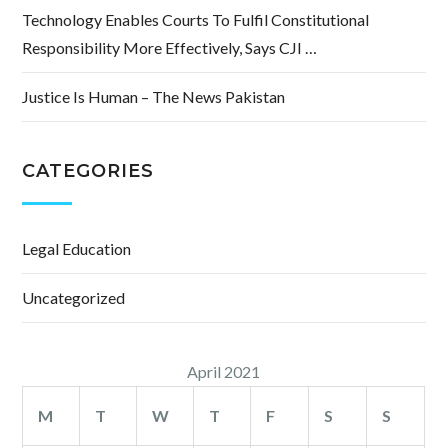
Technology Enables Courts To Fulfil Constitutional
Responsibility More Effectively, Says CJI …
Justice Is Human – The News Pakistan
CATEGORIES
Legal Education
Uncategorized
April 2021
M
T
W
T
F
S
S