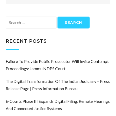
Search
for:
RECENT POSTS
Failure To Provide Public Prosecutor Will Invite Contempt
Proceedings: Jammu NDPS Court …
The Digital Transformation Of The Indian Judiciary – Press
Release Page | Press Information Bureau
E-Courts Phase III Expands Digital Filing, Remote Hearings
And Connected Justice Systems