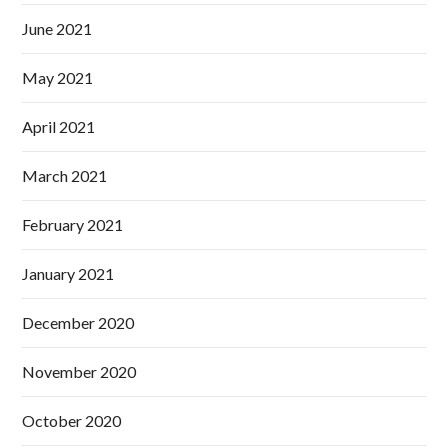
June 2021
May 2021
April 2021
March 2021
February 2021
January 2021
December 2020
November 2020
October 2020