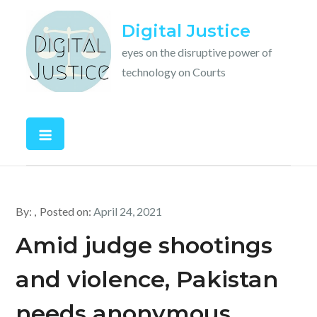
Skip
Digital Justice
to
content
eyes on the disruptive power of
technology on Courts
By:
Posted on:
April 24, 2021
Amid judge shootings
and violence, Pakistan
needs anonymous