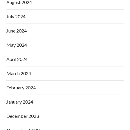
August 2024
July 2024
June 2024
May 2024
April 2024
March 2024
February 2024
January 2024
December 2023