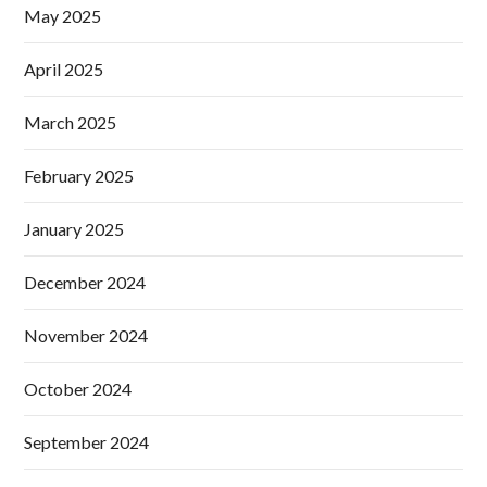
May 2025
April 2025
March 2025
February 2025
January 2025
December 2024
November 2024
October 2024
September 2024