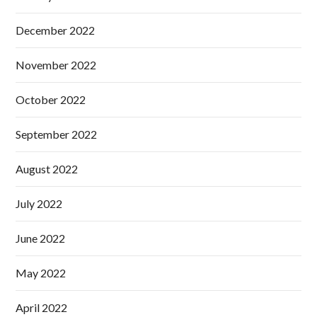
December 2022
November 2022
October 2022
September 2022
August 2022
July 2022
June 2022
May 2022
April 2022