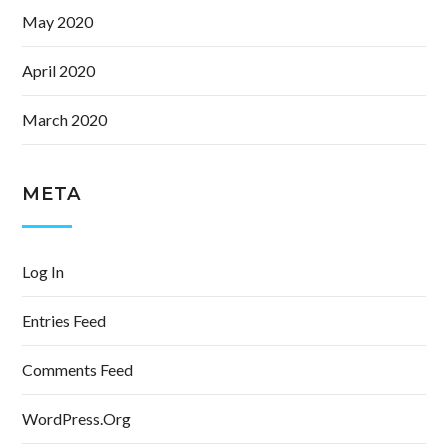
May 2020
April 2020
March 2020
META
Log In
Entries Feed
Comments Feed
WordPress.org