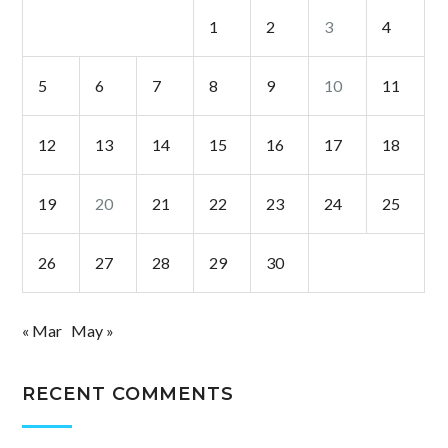
1
2
3
4
5
6
7
8
9
10
11
12
13
14
15
16
17
18
19
20
21
22
23
24
25
26
27
28
29
30
« Mar
May »
RECENT COMMENTS