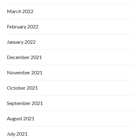
March 2022
February 2022
January 2022
December 2021
November 2021
October 2021
September 2021
August 2021
July 2021