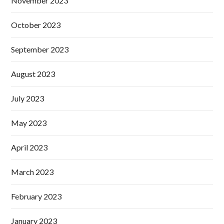
November 2023
October 2023
September 2023
August 2023
July 2023
May 2023
April 2023
March 2023
February 2023
January 2023