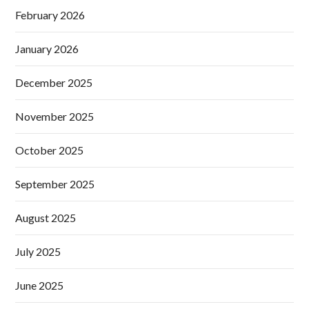
February 2026
January 2026
December 2025
November 2025
October 2025
September 2025
August 2025
July 2025
June 2025