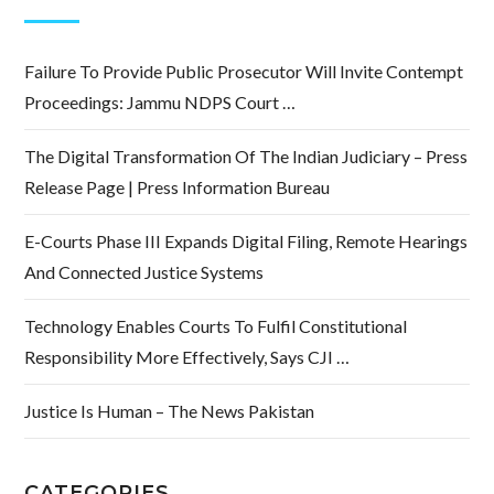
Failure To Provide Public Prosecutor Will Invite Contempt
Proceedings: Jammu NDPS Court …
The Digital Transformation Of The Indian Judiciary – Press
Release Page | Press Information Bureau
E-Courts Phase III Expands Digital Filing, Remote Hearings
And Connected Justice Systems
Technology Enables Courts To Fulfil Constitutional
Responsibility More Effectively, Says CJI …
Justice Is Human – The News Pakistan
CATEGORIES