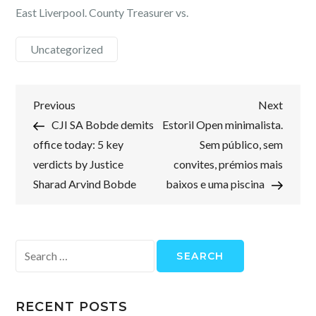
East Liverpool. County Treasurer vs.
Uncategorized
Post
Previous
Next
Previous
Next
Post
Post
CJI SA Bobde demits
Estoril Open minimalista.
navigation
office today: 5 key
Sem público, sem
verdicts by Justice
convites, prémios mais
Sharad Arvind Bobde
baixos e uma piscina
Search
for:
RECENT POSTS