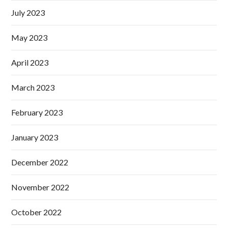
July 2023
May 2023
April 2023
March 2023
February 2023
January 2023
December 2022
November 2022
October 2022