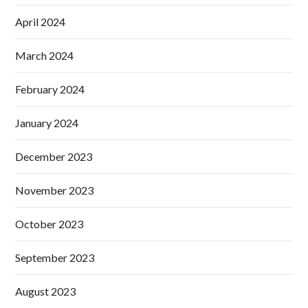
April 2024
March 2024
February 2024
January 2024
December 2023
November 2023
October 2023
September 2023
August 2023