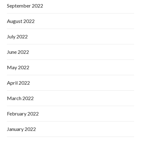
September 2022
August 2022
July 2022
June 2022
May 2022
April 2022
March 2022
February 2022
January 2022