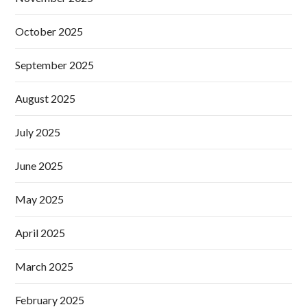
October 2025
September 2025
August 2025
July 2025
June 2025
May 2025
April 2025
March 2025
February 2025