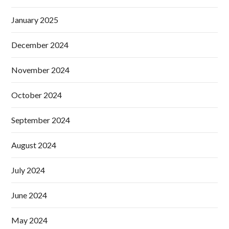
January 2025
December 2024
November 2024
October 2024
September 2024
August 2024
July 2024
June 2024
May 2024