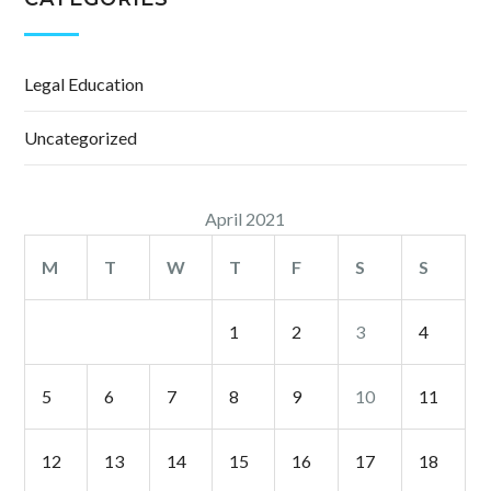
Legal Education
Uncategorized
April 2021
M
T
W
T
F
S
S
1
2
3
4
5
6
7
8
9
10
11
12
13
14
15
16
17
18