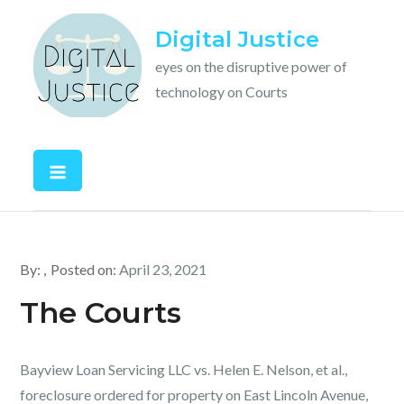
Skip
Digital Justice
to
content
eyes on the disruptive power of
technology on Courts
By:
Posted on:
April 23, 2021
The Courts
Bayview Loan Servicing LLC vs. Helen E. Nelson, et al.,
foreclosure ordered for property on East Lincoln Avenue,