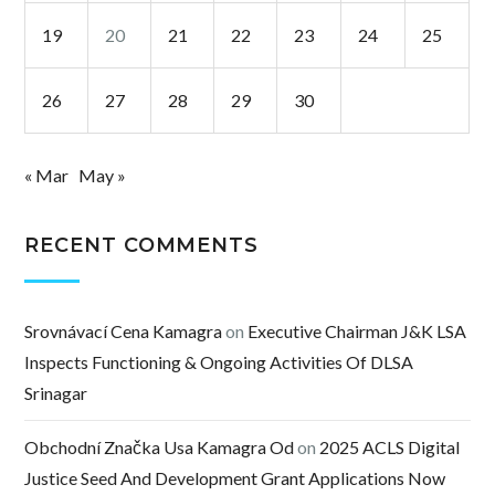
19
20
21
22
23
24
25
26
27
28
29
30
« Mar
May »
RECENT COMMENTS
Srovnávací Cena Kamagra
on
Executive Chairman J&K LSA
Inspects Functioning & Ongoing Activities Of DLSA
Srinagar
Obchodní Značka Usa Kamagra Od
on
2025 ACLS Digital
Justice Seed And Development Grant Applications Now