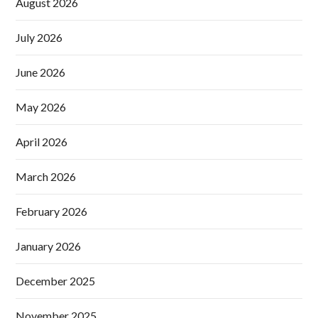
August 2026
July 2026
June 2026
May 2026
April 2026
March 2026
February 2026
January 2026
December 2025
November 2025