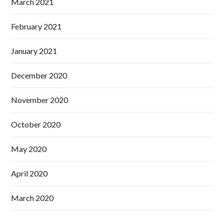
March 2021
February 2021
January 2021
December 2020
November 2020
October 2020
May 2020
April 2020
March 2020