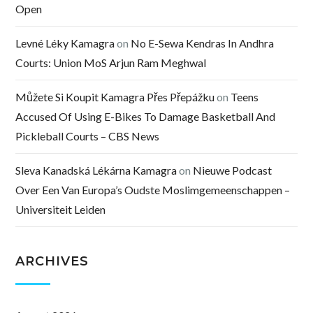
Open
Levné Léky Kamagra
on
No E-Sewa Kendras In Andhra
Courts: Union MoS Arjun Ram Meghwal
Můžete Si Koupit Kamagra Přes Přepážku
on
Teens
Accused Of Using E-Bikes To Damage Basketball And
Pickleball Courts – CBS News
Sleva Kanadská Lékárna Kamagra
on
Nieuwe Podcast
Over Een Van Europa’s Oudste Moslimgemeenschappen –
Universiteit Leiden
ARCHIVES