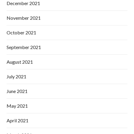
December 2021
November 2021
October 2021
September 2021
August 2021
July 2021
June 2021
May 2021
April 2021