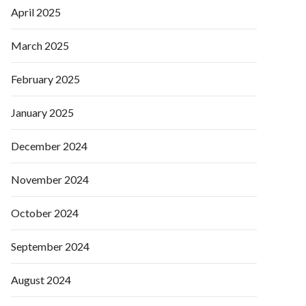
April 2025
March 2025
February 2025
January 2025
December 2024
November 2024
October 2024
September 2024
August 2024