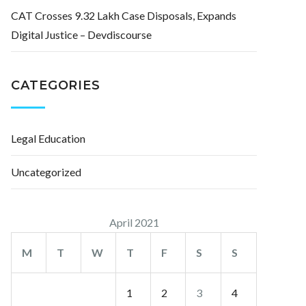
CAT Crosses 9.32 Lakh Case Disposals, Expands
Digital Justice – Devdiscourse
CATEGORIES
Legal Education
Uncategorized
April 2021
M
T
W
T
F
S
S
1
2
3
4