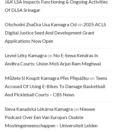
J&K LSA Inspects Functioning & Ongoing Activities
Of DLSA Srinagar
Obchodní Značka Usa Kamagra Od
on
2025 ACLS
Digital Justice Seed And Development Grant
Applications Now Open
Levné Léky Kamagra
on
No E-Sewa Kendras In
Andhra Courts: Union MoS Arjun Ram Meghwal
Můžete Si Koupit Kamagra Přes Přepážku
on
Teens
Accused Of Using E-Bikes To Damage Basketball
And Pickleball Courts – CBS News
Sleva Kanadská Lékárna Kamagra
on
Nieuwe
Podcast Over Een Van Europa’s Oudste
Moslimgemeenschappen – Universiteit Leiden