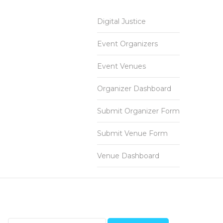
Digital Justice
Event Organizers
Event Venues
Organizer Dashboard
Submit Organizer Form
Submit Venue Form
Venue Dashboard