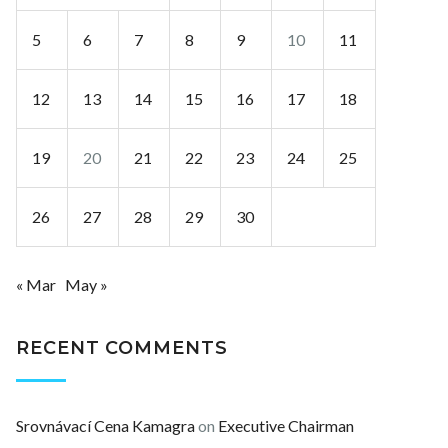
5
6
7
8
9
10
11
12
13
14
15
16
17
18
19
20
21
22
23
24
25
26
27
28
29
30
« Mar
May »
RECENT COMMENTS
Srovnávací Cena Kamagra
on
Executive Chairman