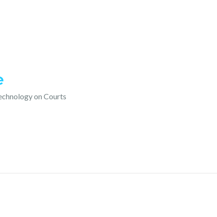
e
technology on Courts