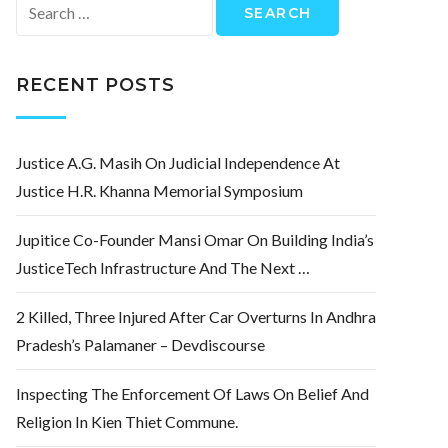
Search
for:
RECENT POSTS
Justice A.G. Masih On Judicial Independence At
Justice H.R. Khanna Memorial Symposium
Jupitice Co-Founder Mansi Omar On Building India’s
JusticeTech Infrastructure And The Next …
2 Killed, Three Injured After Car Overturns In Andhra
Pradesh’s Palamaner – Devdiscourse
Inspecting The Enforcement Of Laws On Belief And
Religion In Kien Thiet Commune.