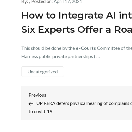
By:
Posted on:
April 17, 2021
How to Integrate AI in
Six Experts Offer a R
This should be done by the
e
–
Courts
Committee of the 
Harness public private partnerships ( …
Uncategorized
Post
Previous
Previous
Post
UP RERA defers physical hearing of complains 
navigation
to covid-19