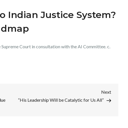
to Indian Justice System?
oadmap
Supreme Court in consultation with the AI Committee. c.
Next
Next
Post
due
“His Leadership Will be Catalytic for Us All”