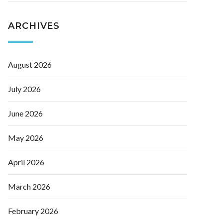
ARCHIVES
August 2026
July 2026
June 2026
May 2026
April 2026
March 2026
February 2026