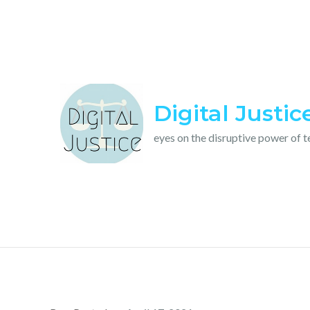
Skip
to
content
Digital Justic
eyes on the disruptive power of 