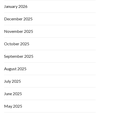
January 2026
December 2025
November 2025
October 2025
September 2025
August 2025
July 2025
June 2025
May 2025