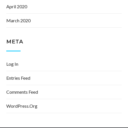
April 2020
March 2020
META
Log In
Entries Feed
Comments Feed
WordPress.org