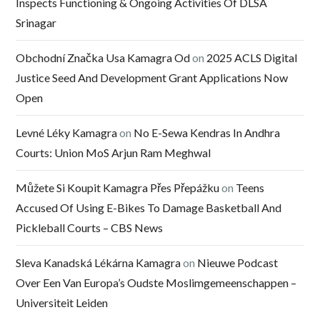
Inspects Functioning & Ongoing Activities Of DLSA
Srinagar
Obchodní Značka Usa Kamagra Od
on
2025 ACLS Digital
Justice Seed And Development Grant Applications Now
Open
Levné Léky Kamagra
on
No E-Sewa Kendras In Andhra
Courts: Union MoS Arjun Ram Meghwal
Můžete Si Koupit Kamagra Přes Přepážku
on
Teens
Accused Of Using E-Bikes To Damage Basketball And
Pickleball Courts – CBS News
Sleva Kanadská Lékárna Kamagra
on
Nieuwe Podcast
Over Een Van Europa’s Oudste Moslimgemeenschappen –
Universiteit Leiden