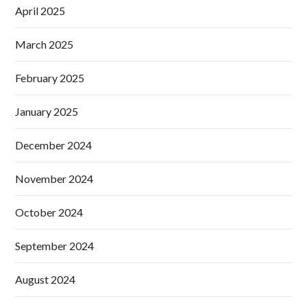
April 2025
March 2025
February 2025
January 2025
December 2024
November 2024
October 2024
September 2024
August 2024