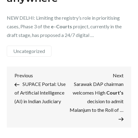
NEW DELHI: Limiting the registry’s role in prioritising
cases, Phase 3 of the
e
–
Courts
project, currently in the
draft stage, has proposed a 24/7 digital …
Uncategorized
Post
Previous
Next
Previous
Next
Post
Post
SUPACE Portal: Use
Sarawak DAP chairman
navigation
of Artificial Intelligence
welcomes High
Court’s
(AI) in Indian Judiciary
decision to admit
Malanjum to the Roll of …