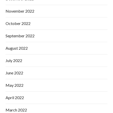
November 2022
October 2022
September 2022
August 2022
July 2022
June 2022
May 2022
April 2022
March 2022