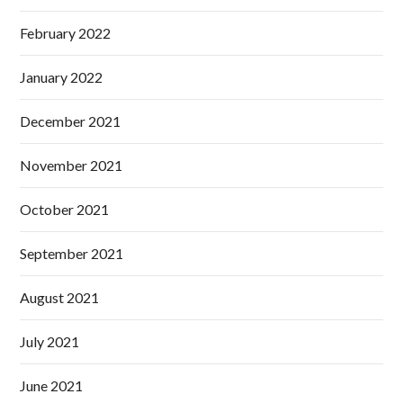
February 2022
January 2022
December 2021
November 2021
October 2021
September 2021
August 2021
July 2021
June 2021