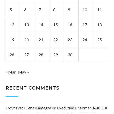
5
6
7
8
9
10
11
12
13
14
15
16
17
18
19
20
21
22
23
24
25
26
27
28
29
30
« Mar
May »
RECENT COMMENTS
Srovnávací Cena Kamagra
on
Executive Chairman J&K LSA