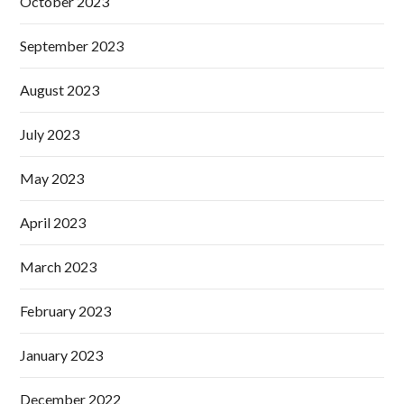
October 2023
September 2023
August 2023
July 2023
May 2023
April 2023
March 2023
February 2023
January 2023
December 2022