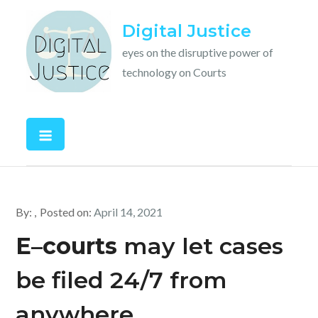
Skip
Digital Justice
to
content
eyes on the disruptive power of
technology on Courts
By:
Posted on:
April 14, 2021
E
–
courts
may let cases
be filed 24/7 from
anywhere