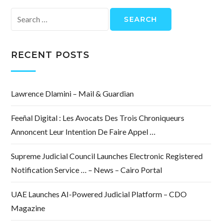
Search
for:
RECENT POSTS
Lawrence Dlamini – Mail & Guardian
Feeñal Digital : Les Avocats Des Trois Chroniqueurs
Annoncent Leur Intention De Faire Appel …
Supreme Judicial Council Launches Electronic Registered
Notification Service … – News – Cairo Portal
UAE Launches AI-Powered Judicial Platform – CDO
Magazine