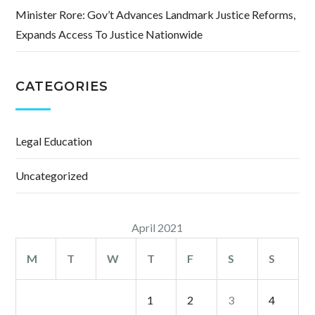
Minister Rore: Gov’t Advances Landmark Justice Reforms,
Expands Access To Justice Nationwide
CATEGORIES
Legal Education
Uncategorized
April 2021
M
T
W
T
F
S
S
1
2
3
4