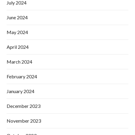
July 2024
June 2024
May 2024
April 2024
March 2024
February 2024
January 2024
December 2023
November 2023