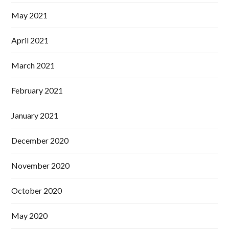
May 2021
April 2021
March 2021
February 2021
January 2021
December 2020
November 2020
October 2020
May 2020