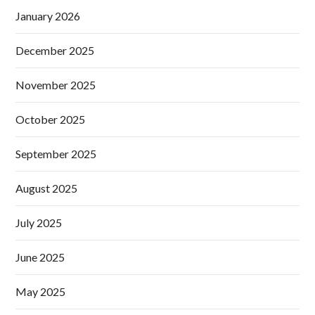
January 2026
December 2025
November 2025
October 2025
September 2025
August 2025
July 2025
June 2025
May 2025