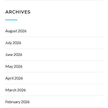
ARCHIVES
August 2026
July 2026
June 2026
May 2026
April 2026
March 2026
February 2026