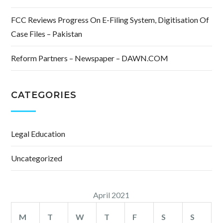
FCC Reviews Progress On E-Filing System, Digitisation Of
Case Files – Pakistan
Reform Partners – Newspaper – DAWN.COM
CATEGORIES
Legal Education
Uncategorized
April 2021
M
T
W
T
F
S
S