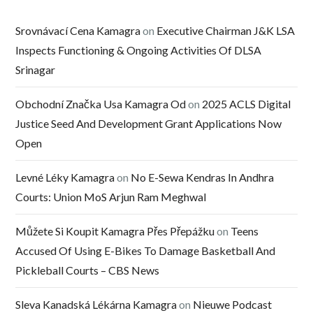
Srovnávací Cena Kamagra
on
Executive Chairman J&K LSA
Inspects Functioning & Ongoing Activities Of DLSA
Srinagar
Obchodní Značka Usa Kamagra Od
on
2025 ACLS Digital
Justice Seed And Development Grant Applications Now
Open
Levné Léky Kamagra
on
No E-Sewa Kendras In Andhra
Courts: Union MoS Arjun Ram Meghwal
Můžete Si Koupit Kamagra Přes Přepážku
on
Teens
Accused Of Using E-Bikes To Damage Basketball And
Pickleball Courts – CBS News
Sleva Kanadská Lékárna Kamagra
on
Nieuwe Podcast