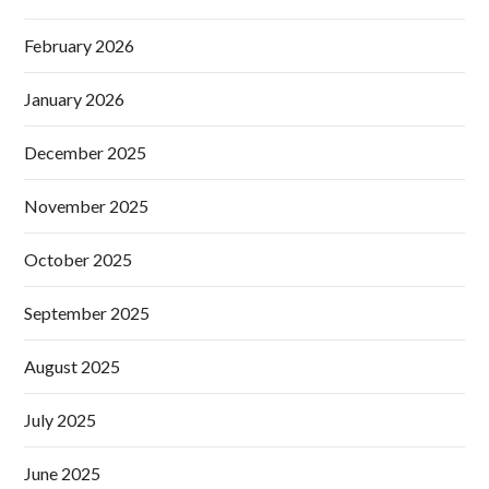
February 2026
January 2026
December 2025
November 2025
October 2025
September 2025
August 2025
July 2025
June 2025