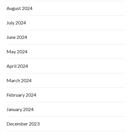
August 2024
July 2024
June 2024
May 2024
April 2024
March 2024
February 2024
January 2024
December 2023