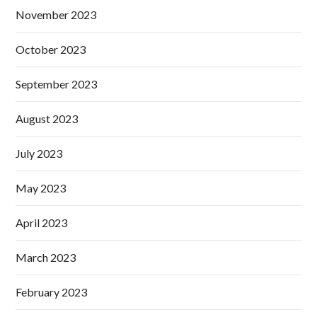
November 2023
October 2023
September 2023
August 2023
July 2023
May 2023
April 2023
March 2023
February 2023