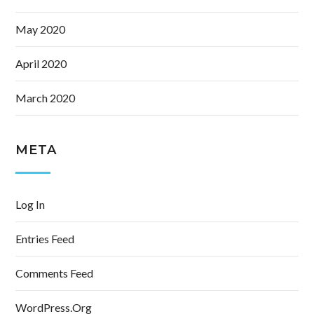
May 2020
April 2020
March 2020
META
Log In
Entries Feed
Comments Feed
WordPress.org