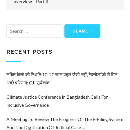
overview – Part II
Search
for:
RECENT POSTS
लंबित केसों की स्थिति 10-20 साल पहले जैसी नहीं, टेक्नोलॉजी से मिले
अच्छे परिणाम: CJI सूर्यकांत
Climate Justice Conference In Bangladesh Calls For
Inclusive Governance
A Meeting To Review The Progress Of The E-Filing System
And The Digitization Of Judicial Case …