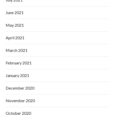
June 2021
May 2021
April 2021
March 2021
February 2021
January 2021
December 2020
November 2020
October 2020