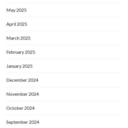
May 2025
April 2025
March 2025
February 2025
January 2025
December 2024
November 2024
October 2024
September 2024