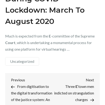
Lockdown: March To
August 2020
Much is expected from the
E
-committee of the Supreme
Court
, which is undertaking a monumental process for
using one platform for virtual hearings …
Uncategorized
Post
Previous
Next
Previous
Next
Post
Post
From digitisation to
Three
E
‘town men
navigation
the digital transformation
indicted on strangulation
of the justice system: An
charges