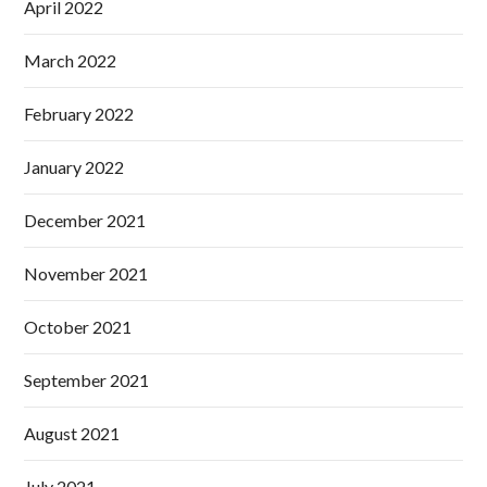
April 2022
March 2022
February 2022
January 2022
December 2021
November 2021
October 2021
September 2021
August 2021
July 2021