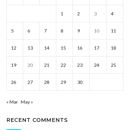
1
2
3
4
5
6
7
8
9
10
11
12
13
14
15
16
17
18
19
20
21
22
23
24
25
26
27
28
29
30
« Mar
May »
RECENT COMMENTS