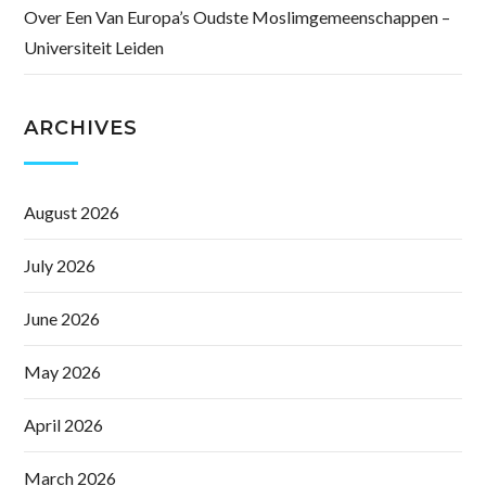
Over Een Van Europa’s Oudste Moslimgemeenschappen –
Universiteit Leiden
ARCHIVES
August 2026
July 2026
June 2026
May 2026
April 2026
March 2026