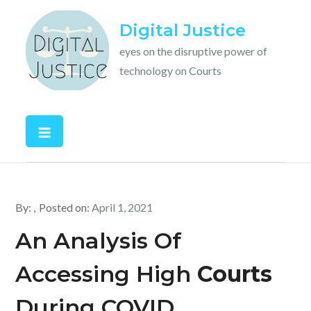
Skip
Digital Justice
to
content
eyes on the disruptive power of
technology on Courts
By:
Posted on:
April 1, 2021
An Analysis Of
Accessing High
Courts
During COVID