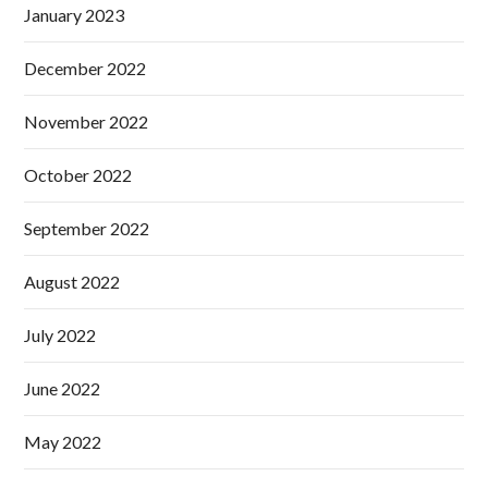
January 2023
December 2022
November 2022
October 2022
September 2022
August 2022
July 2022
June 2022
May 2022