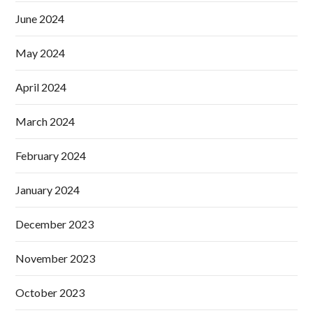
June 2024
May 2024
April 2024
March 2024
February 2024
January 2024
December 2023
November 2023
October 2023