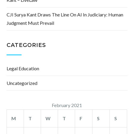
CJI Surya Kant Draws The Line On AI In Judiciary: Human
Judgment Must Prevail
CATEGORIES
Legal Education
Uncategorized
February 2021
M
T
W
T
F
S
S