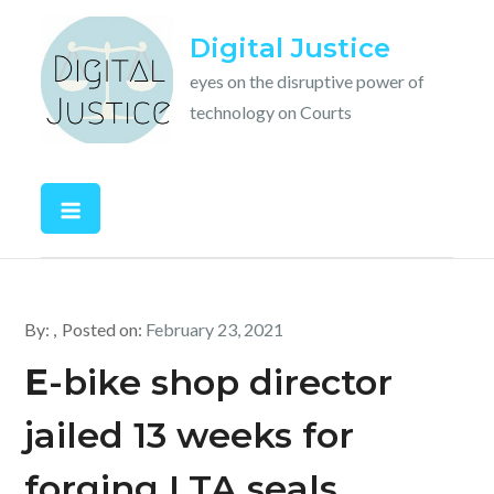
Skip
Digital Justice
to
content
eyes on the disruptive power of
technology on Courts
By:
Posted on:
February 23, 2021
E
-bike shop director
jailed 13 weeks for
forging LTA seals