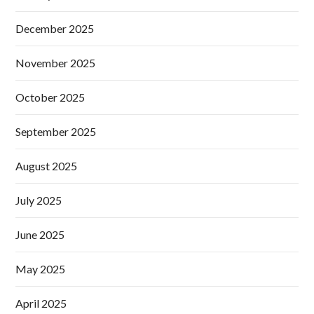
December 2025
November 2025
October 2025
September 2025
August 2025
July 2025
June 2025
May 2025
April 2025