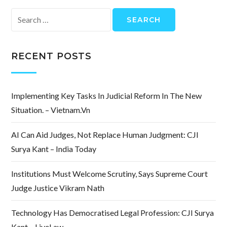
Search
for:
RECENT POSTS
Implementing Key Tasks In Judicial Reform In The New
Situation. – Vietnam.vn
AI Can Aid Judges, Not Replace Human Judgment: CJI
Surya Kant – India Today
Institutions Must Welcome Scrutiny, Says Supreme Court
Judge Justice Vikram Nath
Technology Has Democratised Legal Profession: CJI Surya
Kant – LiveLaw