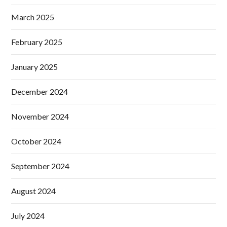
March 2025
February 2025
January 2025
December 2024
November 2024
October 2024
September 2024
August 2024
July 2024