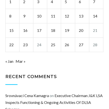
1
2
3
4
5
6
7
8
9
10
11
12
13
14
15
16
17
18
19
20
21
22
23
24
25
26
27
28
« Jan
Mar »
RECENT COMMENTS
Srovnávací Cena Kamagra
on
Executive Chairman J&K LSA
Inspects Functioning & Ongoing Activities Of DLSA