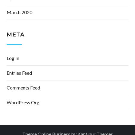
March 2020
META
Log In
Entries Feed
Comments Feed
WordPress.org
Theme Online Business by
Kantipur Themes