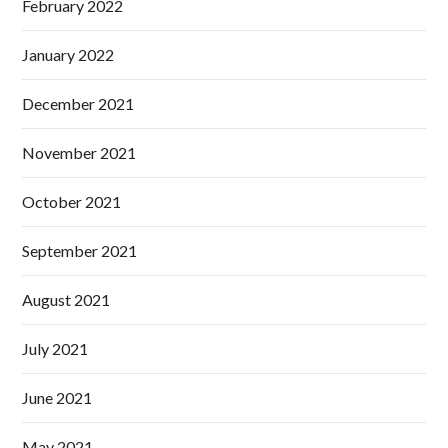
February 2022
January 2022
December 2021
November 2021
October 2021
September 2021
August 2021
July 2021
June 2021
May 2021