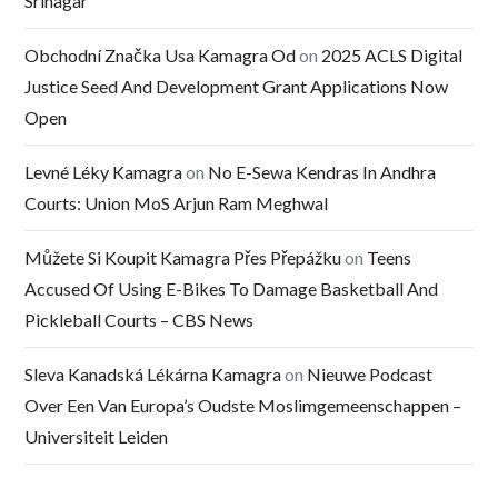
Srinagar
Obchodní Značka Usa Kamagra Od
on
2025 ACLS Digital
Justice Seed And Development Grant Applications Now
Open
Levné Léky Kamagra
on
No E-Sewa Kendras In Andhra
Courts: Union MoS Arjun Ram Meghwal
Můžete Si Koupit Kamagra Přes Přepážku
on
Teens
Accused Of Using E-Bikes To Damage Basketball And
Pickleball Courts – CBS News
Sleva Kanadská Lékárna Kamagra
on
Nieuwe Podcast
Over Een Van Europa’s Oudste Moslimgemeenschappen –
Universiteit Leiden