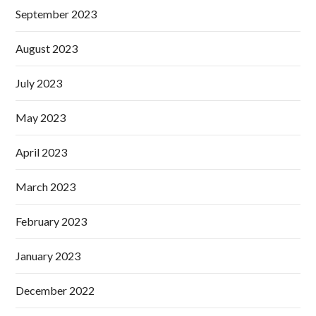
September 2023
August 2023
July 2023
May 2023
April 2023
March 2023
February 2023
January 2023
December 2022