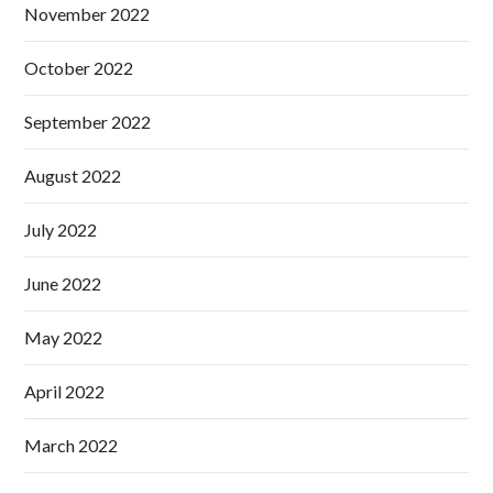
November 2022
October 2022
September 2022
August 2022
July 2022
June 2022
May 2022
April 2022
March 2022