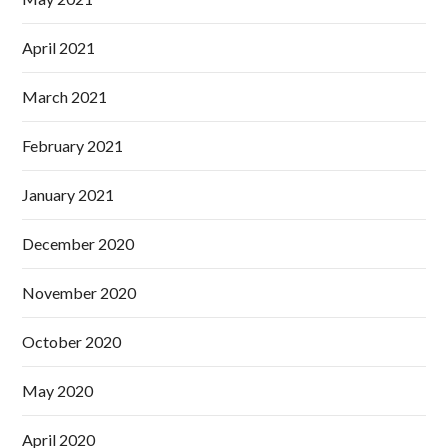
April 2021
March 2021
February 2021
January 2021
December 2020
November 2020
October 2020
May 2020
April 2020