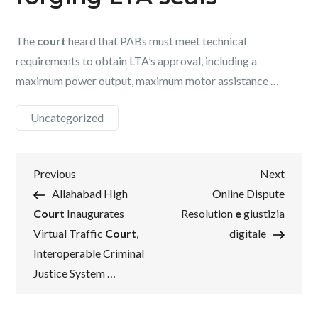
The
court
heard that PABs must meet technical
requirements to obtain LTA’s approval, including a
maximum power output, maximum motor assistance …
Uncategorized
Post
Previous
Next
Previous
Next
Post
Post
Allahabad High
Online Dispute
navigation
Court
Inaugurates
Resolution
e
giustizia
Virtual Traffic
Court
,
digitale
Interoperable Criminal
Justice System …