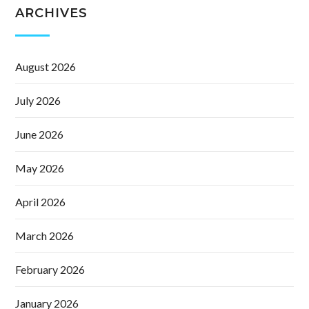
ARCHIVES
August 2026
July 2026
June 2026
May 2026
April 2026
March 2026
February 2026
January 2026