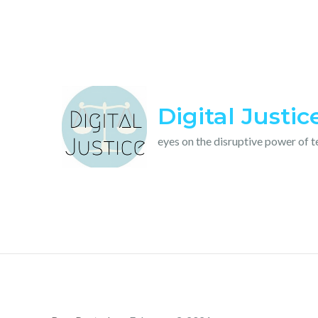
Skip
to
content
Digital Justic
eyes on the disruptive power of 