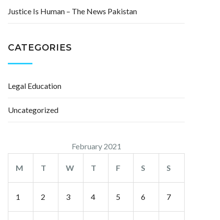
Justice Is Human – The News Pakistan
CATEGORIES
Legal Education
Uncategorized
February 2021
M
T
W
T
F
S
S
1
2
3
4
5
6
7