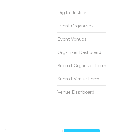
Digital Justice
Event Organizers
Event Venues
Organizer Dashboard
Submit Organizer Form
Submit Venue Form
Venue Dashboard