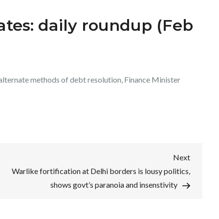
tes: daily roundup (Feb
alternate methods of debt resolution, Finance Minister
Next
Next
Post
Warlike fortification at Delhi borders is lousy politics,
shows govt’s paranoia and insenstivity