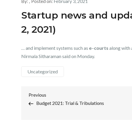
By:
Posted on:
February 3, 2021
Startup news and upda
2, 2021)
… and implement systems such as
e
–
courts
along with 
Nirmala Sitharaman said on Monday.
Uncategorized
Post
Previous
Previous
Post
Budget 2021: Trial & Tribulations
navigation