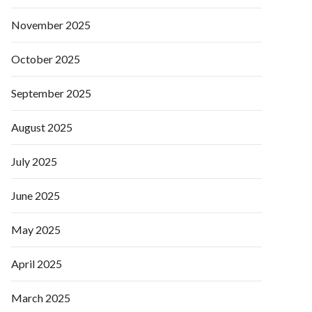
November 2025
October 2025
September 2025
August 2025
July 2025
June 2025
May 2025
April 2025
March 2025