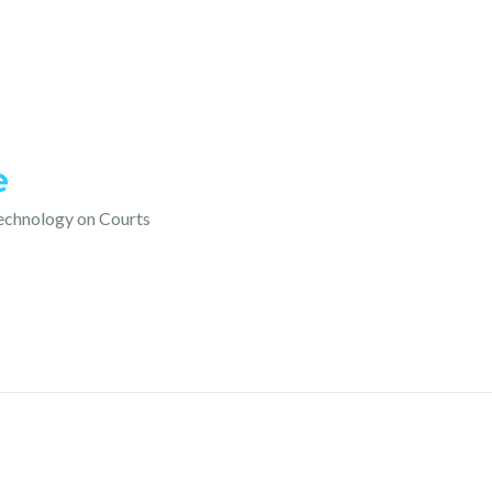
e
technology on Courts