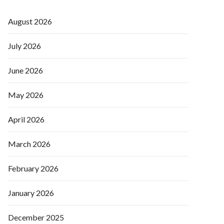
August 2026
July 2026
June 2026
May 2026
April 2026
March 2026
February 2026
January 2026
December 2025