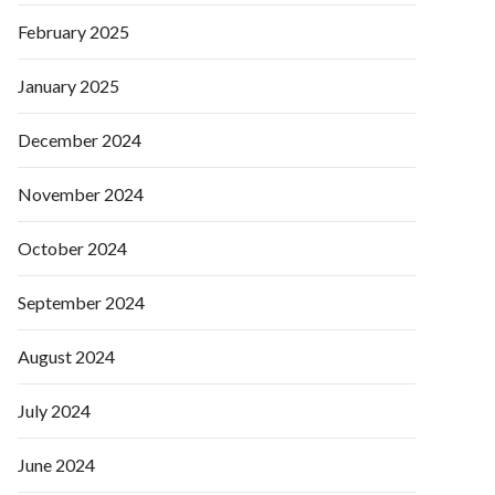
February 2025
January 2025
December 2024
November 2024
October 2024
September 2024
August 2024
July 2024
June 2024