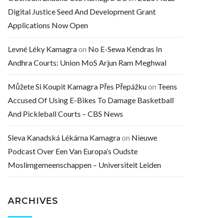
Digital Justice Seed And Development Grant
Applications Now Open
Levné Léky Kamagra
on
No E-Sewa Kendras In
Andhra Courts: Union MoS Arjun Ram Meghwal
Můžete Si Koupit Kamagra Přes Přepážku
on
Teens
Accused Of Using E-Bikes To Damage Basketball
And Pickleball Courts – CBS News
Sleva Kanadská Lékárna Kamagra
on
Nieuwe
Podcast Over Een Van Europa’s Oudste
Moslimgemeenschappen – Universiteit Leiden
ARCHIVES