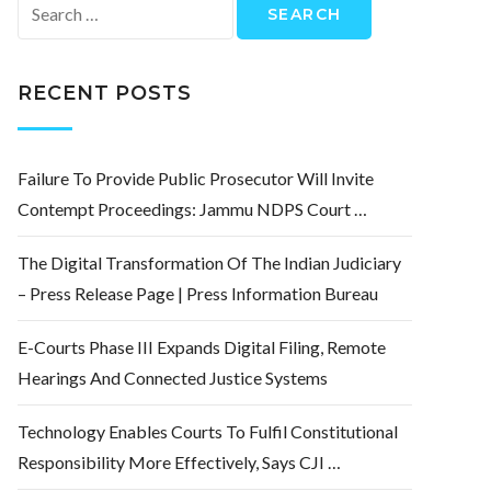
Search
for:
RECENT POSTS
Failure To Provide Public Prosecutor Will Invite
Contempt Proceedings: Jammu NDPS Court …
The Digital Transformation Of The Indian Judiciary
– Press Release Page | Press Information Bureau
E-Courts Phase III Expands Digital Filing, Remote
Hearings And Connected Justice Systems
Technology Enables Courts To Fulfil Constitutional
Responsibility More Effectively, Says CJI …