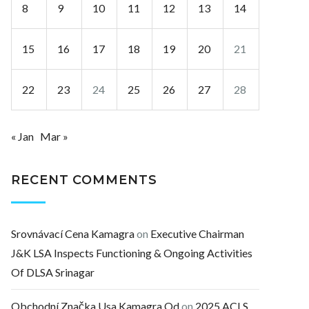
8
9
10
11
12
13
14
15
16
17
18
19
20
21
22
23
24
25
26
27
28
« Jan
Mar »
RECENT COMMENTS
Srovnávací Cena Kamagra
on
Executive Chairman
J&K LSA Inspects Functioning & Ongoing Activities
Of DLSA Srinagar
Obchodní Značka Usa Kamagra Od
on
2025 ACLS