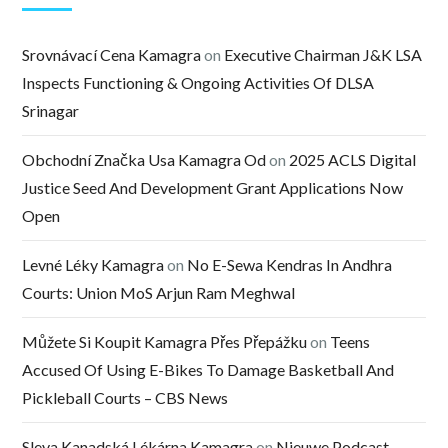
Srovnávací Cena Kamagra
on
Executive Chairman J&K LSA
Inspects Functioning & Ongoing Activities Of DLSA
Srinagar
Obchodní Značka Usa Kamagra Od
on
2025 ACLS Digital
Justice Seed And Development Grant Applications Now
Open
Levné Léky Kamagra
on
No E-Sewa Kendras In Andhra
Courts: Union MoS Arjun Ram Meghwal
Můžete Si Koupit Kamagra Přes Přepážku
on
Teens
Accused Of Using E-Bikes To Damage Basketball And
Pickleball Courts – CBS News
Sleva Kanadská Lékárna Kamagra
on
Nieuwe Podcast