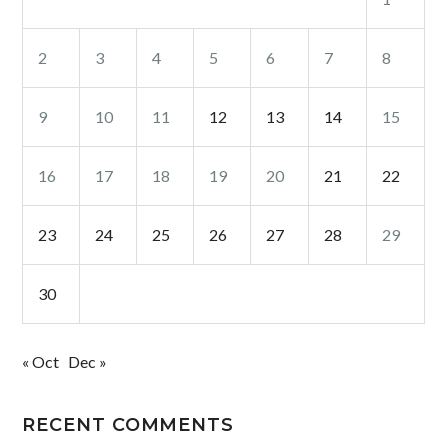
2
3
4
5
6
7
8
9
10
11
12
13
14
15
16
17
18
19
20
21
22
23
24
25
26
27
28
29
30
« Oct
Dec »
RECENT COMMENTS