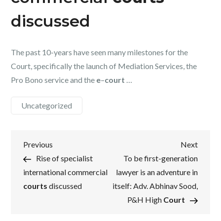
discussed
The past 10-years have seen many milestones for the
Court, specifically the launch of Mediation Services, the
Pro Bono service and the
e
–
court
…
Uncategorized
Post
Previous
Next
Previous
Next
Post
Post
Rise of specialist
To be first-generation
navigation
international commercial
lawyer is an adventure in
courts
discussed
itself: Adv. Abhinav Sood,
P&H High
Court