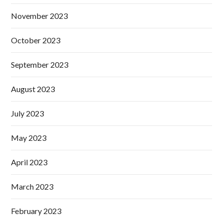
November 2023
October 2023
September 2023
August 2023
July 2023
May 2023
April 2023
March 2023
February 2023