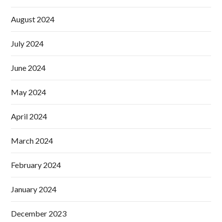
August 2024
July 2024
June 2024
May 2024
April 2024
March 2024
February 2024
January 2024
December 2023