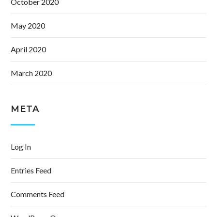
October 2020
May 2020
April 2020
March 2020
META
Log In
Entries Feed
Comments Feed