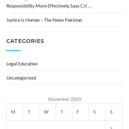
Responsibility More Effectively, Says CJI …
Justice Is Human – The News Pakistan
CATEGORIES
Legal Education
Uncategorized
November 2020
M
T
W
T
F
S
S
1