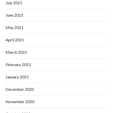
July 2021
June 2021
May 2021
April 2021
March 2021
February 2021
January 2021
December 2020
November 2020