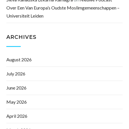
Over Een Van Europa’s Oudste Moslimgemeenschappen –
Universiteit Leiden
ARCHIVES
August 2026
July 2026
June 2026
May 2026
April 2026