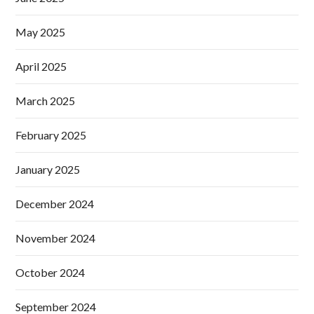
May 2025
April 2025
March 2025
February 2025
January 2025
December 2024
November 2024
October 2024
September 2024