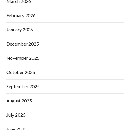
March 2026
February 2026
January 2026
December 2025
November 2025
October 2025
September 2025
August 2025
July 2025
June 2025