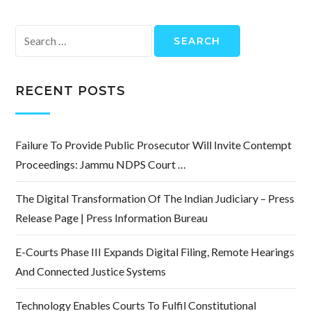
Search
for:
RECENT POSTS
Failure To Provide Public Prosecutor Will Invite Contempt
Proceedings: Jammu NDPS Court …
The Digital Transformation Of The Indian Judiciary – Press
Release Page | Press Information Bureau
E-Courts Phase III Expands Digital Filing, Remote Hearings
And Connected Justice Systems
Technology Enables Courts To Fulfil Constitutional