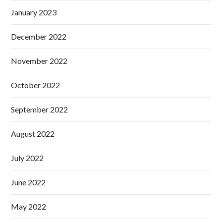
January 2023
December 2022
November 2022
October 2022
September 2022
August 2022
July 2022
June 2022
May 2022