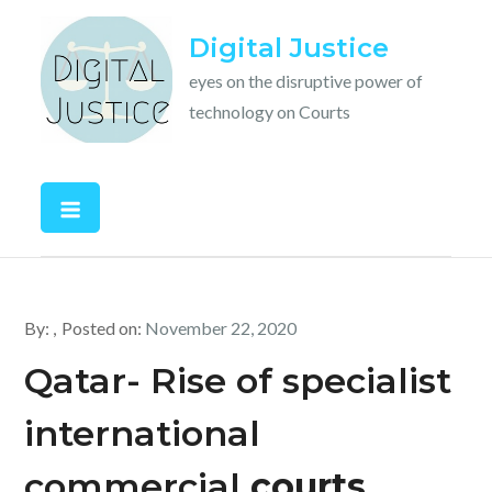
Skip
Digital Justice
to
content
eyes on the disruptive power of
technology on Courts
By:
Posted on:
November 22, 2020
Qatar- Rise of specialist
international
commercial
courts