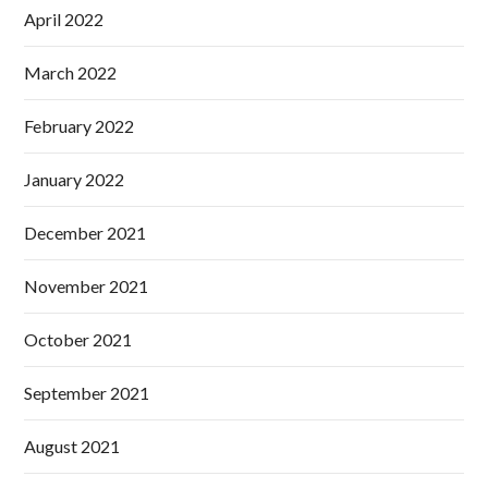
April 2022
March 2022
February 2022
January 2022
December 2021
November 2021
October 2021
September 2021
August 2021