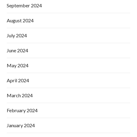
September 2024
August 2024
July 2024
June 2024
May 2024
April 2024
March 2024
February 2024
January 2024