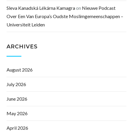
Sleva Kanadská Lékárna Kamagra
on
Nieuwe Podcast
Over Een Van Europa’s Oudste Moslimgemeenschappen –
Universiteit Leiden
ARCHIVES
August 2026
July 2026
June 2026
May 2026
April 2026