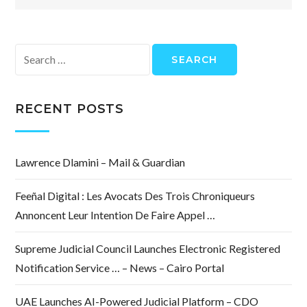
Search
for:
RECENT POSTS
Lawrence Dlamini – Mail & Guardian
Feeñal Digital : Les Avocats Des Trois Chroniqueurs
Annoncent Leur Intention De Faire Appel …
Supreme Judicial Council Launches Electronic Registered
Notification Service … – News – Cairo Portal
UAE Launches AI-Powered Judicial Platform – CDO