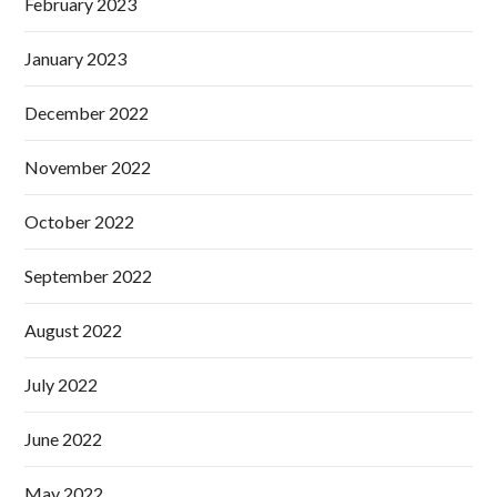
February 2023
January 2023
December 2022
November 2022
October 2022
September 2022
August 2022
July 2022
June 2022
May 2022