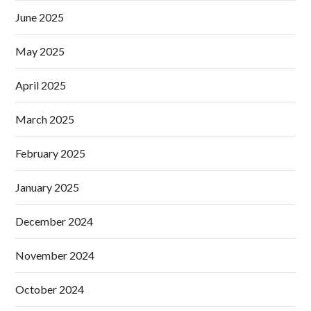
June 2025
May 2025
April 2025
March 2025
February 2025
January 2025
December 2024
November 2024
October 2024