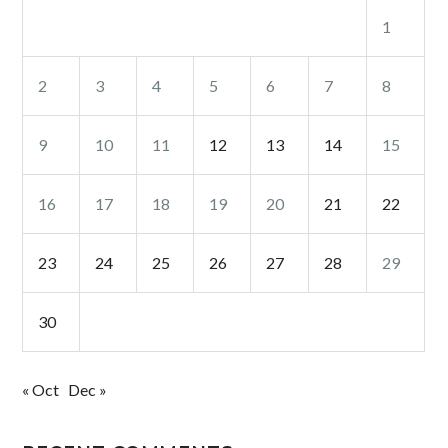
1
2
3
4
5
6
7
8
9
10
11
12
13
14
15
16
17
18
19
20
21
22
23
24
25
26
27
28
29
30
« Oct
Dec »