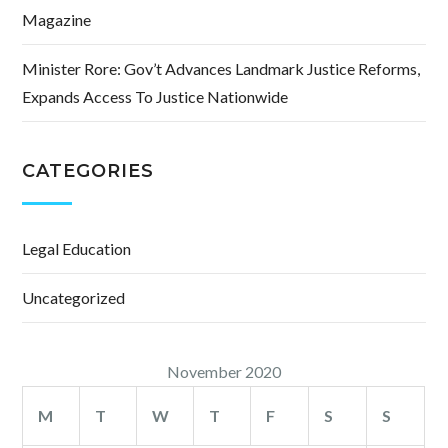
Magazine
Minister Rore: Gov’t Advances Landmark Justice Reforms,
Expands Access To Justice Nationwide
CATEGORIES
Legal Education
Uncategorized
November 2020
M
T
W
T
F
S
S