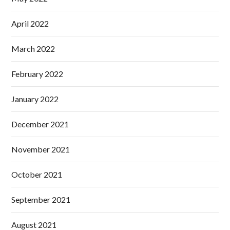
April 2022
March 2022
February 2022
January 2022
December 2021
November 2021
October 2021
September 2021
August 2021