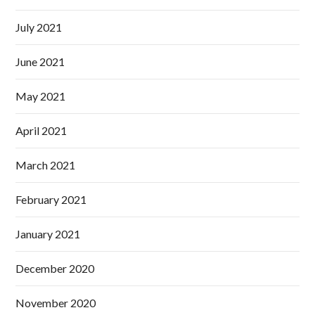
July 2021
June 2021
May 2021
April 2021
March 2021
February 2021
January 2021
December 2020
November 2020