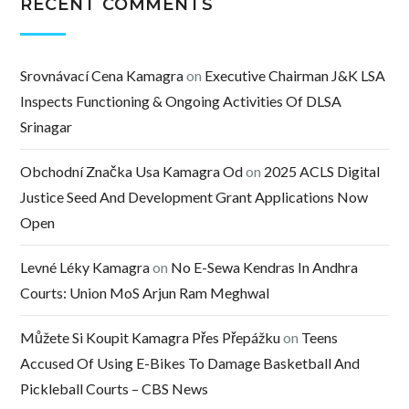
RECENT COMMENTS
Srovnávací Cena Kamagra
on
Executive Chairman J&K LSA
Inspects Functioning & Ongoing Activities Of DLSA
Srinagar
Obchodní Značka Usa Kamagra Od
on
2025 ACLS Digital
Justice Seed And Development Grant Applications Now
Open
Levné Léky Kamagra
on
No E-Sewa Kendras In Andhra
Courts: Union MoS Arjun Ram Meghwal
Můžete Si Koupit Kamagra Přes Přepážku
on
Teens
Accused Of Using E-Bikes To Damage Basketball And
Pickleball Courts – CBS News