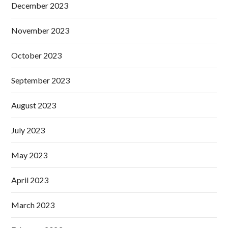
December 2023
November 2023
October 2023
September 2023
August 2023
July 2023
May 2023
April 2023
March 2023