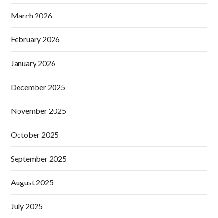
March 2026
February 2026
January 2026
December 2025
November 2025
October 2025
September 2025
August 2025
July 2025