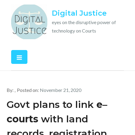
Skip
Digital Justice
to
content
eyes on the disruptive power of
technology on Courts
By:
Posted on:
November 21, 2020
Govt plans to link
e
–
courts
with land
records, registration