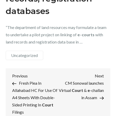
databases
“The department of land resources may formulate a team
to undertake a pilot project on linking of
e
–
courts
with
land records and registration data base in …
Uncategorized
Post
Previous
Next
Previous
Next
Post
Post
Fresh Plea In
CM Sonowal launches
navigation
Allahabad HC For Use Of
Virtual
Court
&
e
-challan
A4 Sheets With Double-
in Assam
Sided Printing In
Court
Filings