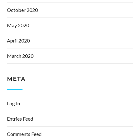
October 2020
May 2020
April 2020
March 2020
META
Log In
Entries Feed
Comments Feed